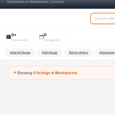
businesses in Matinpurwa, Lucknow.
0+
0
🏙️
🗂️
Businesses
Categories
Adarsh Nagar
Adil Nagar
Ahiran Khera
Ahmamau
📍 Showing
0 listings
in
Matinpurwa