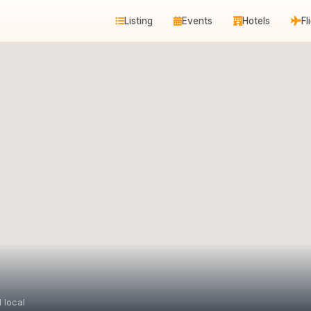
Listing
Events
Hotels
Fl
 local