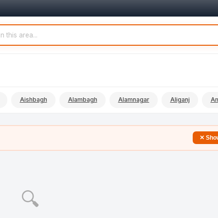
Aishbagh
Alambagh
Alamnagar
Aliganj
Am
✕ Show
🔍