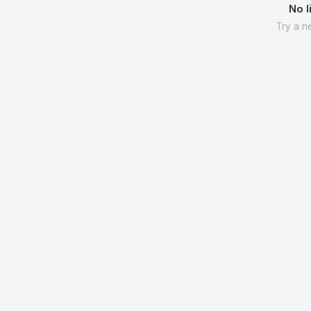
No l
Try a n