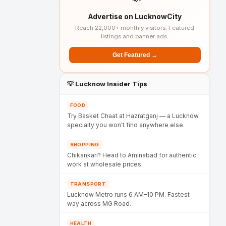
Advertise on LucknowCity
Reach 22,000+ monthly visitors. Featured
listings and banner ads.
Get Featured →
💡 Lucknow Insider Tips
FOOD
Try Basket Chaat at Hazratganj — a Lucknow
specialty you won't find anywhere else.
SHOPPING
Chikankari? Head to Aminabad for authentic
work at wholesale prices.
TRANSPORT
Lucknow Metro runs 6 AM–10 PM. Fastest
way across MG Road.
HEALTH