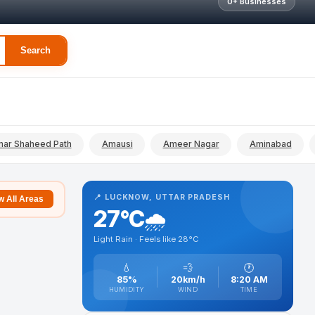
0+ Businesses
Search
ar Shaheed Path
Amausi
Ameer Nagar
Aminabad
📍 LUCKNOW, UTTAR PRADESH
 All Areas
27°C
🌧️
Light Rain · Feels like 28°C
💧
💨
🕐
85%
20km/h
8:20 AM
HUMIDITY
WIND
TIME