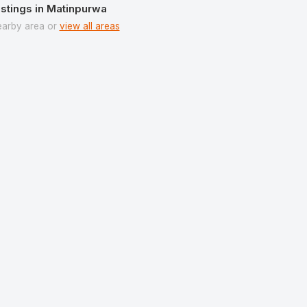
istings in Matinpurwa
earby area or
view all areas