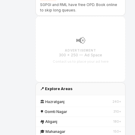
SGPGI and RML have free OPD. Book online
to skip long queues.
📢
ADVERTISEMENT
300 × 250 — Ad Space
Contact us to place your ad here
📍 Explore Areas
🏛️ Hazratganj
240+
🌳 Gomti Nagar
310+
🏘️ Aliganj
180+
🎓 Mahanagar
150+