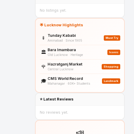
No listings yet.
🌟 Lucknow Highlights
Tunday Kababi
🍢
Must Try
Aminabad · Since 1905
Bara Imambara
🏛️
Iconic
Old Lucknow · Heritage
Hazratganj Market
🌹
Shopping
Central Lucknow
CMS World Record
🎓
Landmark
Mahanagar · 60K+ Students
⭐ Latest Reviews
No reviews yet.
📣