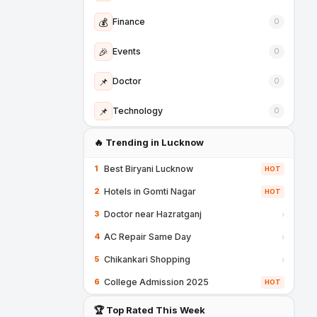
💰
Finance
0
🎉
Events
0
📌
Doctor
0
📌
Technology
0
🔥 Trending in Lucknow
Best Biryani Lucknow
1
HOT
Hotels in Gomti Nagar
2
HOT
Doctor near Hazratganj
3
›
AC Repair Same Day
4
›
Chikankari Shopping
5
›
College Admission 2025
6
HOT
🏆 Top Rated This Week