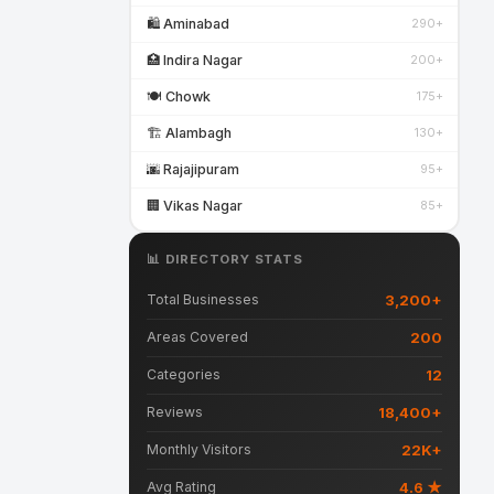
🛍️ Aminabad
290+
🏥 Indira Nagar
200+
🍽️ Chowk
175+
🏗️ Alambagh
130+
🌆 Rajajipuram
95+
🏢 Vikas Nagar
85+
📊 DIRECTORY STATS
3,200+
Total Businesses
200
Areas Covered
12
Categories
18,400+
Reviews
22K+
Monthly Visitors
4.6 ★
Avg Rating