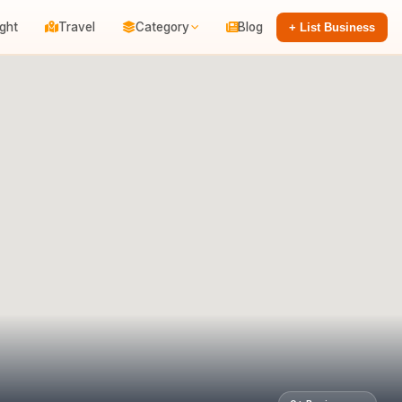
ight
Travel
Category
Blog
+ List Business