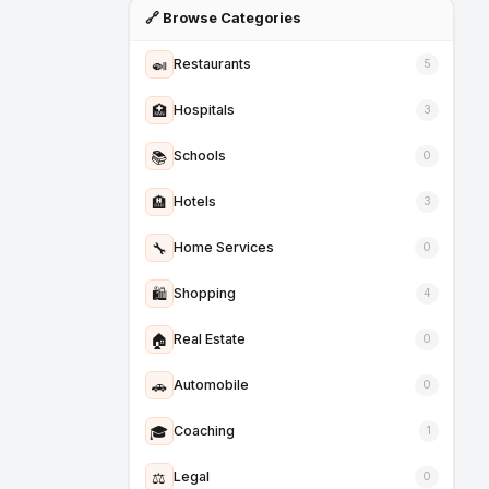
🔗 Browse Categories
🍛
Restaurants
5
🏥
Hospitals
3
📚
Schools
0
🏨
Hotels
3
🔧
Home Services
0
🛍️
Shopping
4
🏠
Real Estate
0
🚗
Automobile
0
🎓
Coaching
1
⚖️
Legal
0