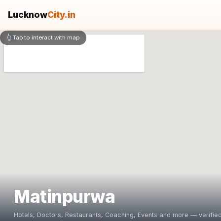
Lucknow
City.in
👆 Tap to interact with map
Matinpurwa
Hotels, Doctors, Restaurants, Coaching, Events and more — verified