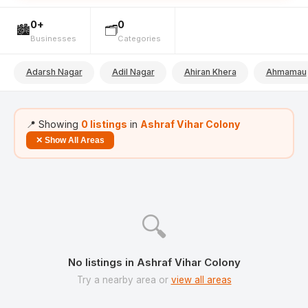
0+
0
🏙️
🗂️
Businesses
Categories
Adarsh Nagar
Adil Nagar
Ahiran Khera
Ahmamau
📍 Showing
0 listings
in
Ashraf Vihar Colony
✕ Show All Areas
🔍
No listings in Ashraf Vihar Colony
Try a nearby area or
view all areas