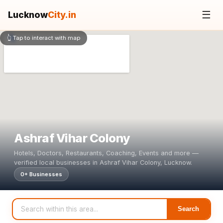
☰
Lucknow
City.in
👆 Tap to interact with map
Ashraf Vihar Colony
Hotels, Doctors, Restaurants, Coaching, Events and more —
verified local businesses in Ashraf Vihar Colony, Lucknow.
0+ Businesses
Search