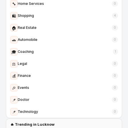
🔧
Home Services
0
🛍️
Shopping
4
🏠
Real Estate
0
🚗
Automobile
0
🎓
Coaching
1
⚖️
Legal
0
💰
Finance
0
🎉
Events
0
📌
Doctor
0
📌
Technology
0
🔥 Trending in Lucknow