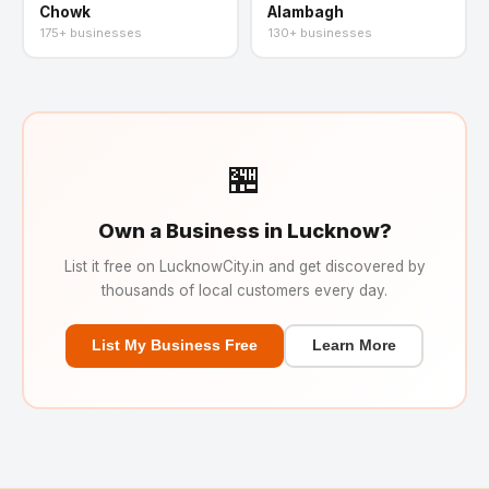
Chowk
Alambagh
175+ businesses
130+ businesses
🏪
Own a Business in Lucknow?
List it free on LucknowCity.in and get discovered by
thousands of local customers every day.
List My Business Free
Learn More