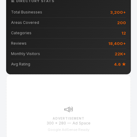
📊 DIRECTORY STATS
3,200+
Total Businesses
200
Areas Covered
12
Categories
18,400+
Reviews
22K+
Monthly Visitors
4.6 ★
Avg Rating
📣
ADVERTISEMENT
300 × 280 — Ad Space
Google AdSense Ready