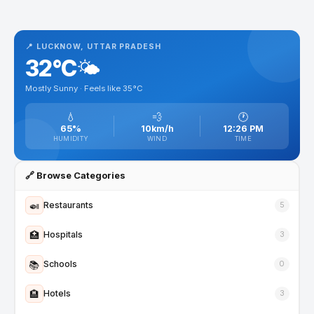
📍 LUCKNOW, UTTAR PRADESH
32°C
🌤️
Mostly Sunny · Feels like 35°C
💧
💨
🕐
65%
10km/h
12:26 PM
HUMIDITY
WIND
TIME
🔗 Browse Categories
🍛
Restaurants
5
🏥
Hospitals
3
📚
Schools
0
🏨
Hotels
3