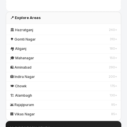
📍 Explore Areas
🏛️ Hazratganj
240+
🌳 Gomti Nagar
310+
🏘️ Aliganj
180+
🎓 Mahanagar
150+
🛍️ Aminabad
290+
🏥 Indira Nagar
200+
🍽️ Chowk
175+
🏗️ Alambagh
130+
🌆 Rajajipuram
95+
🏢 Vikas Nagar
85+