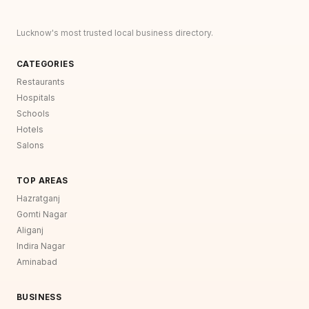
Lucknow's most trusted local business directory.
CATEGORIES
Restaurants
Hospitals
Schools
Hotels
Salons
TOP AREAS
Hazratganj
Gomti Nagar
Aliganj
Indira Nagar
Aminabad
BUSINESS