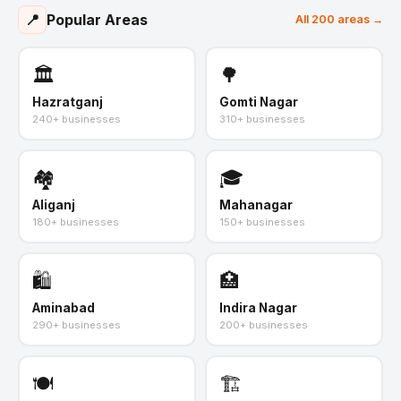
📍
Popular Areas
All 200 areas →
🏛️
🌳
Hazratganj
Gomti Nagar
240+ businesses
310+ businesses
🏘️
🎓
Aliganj
Mahanagar
180+ businesses
150+ businesses
🛍️
🏥
Aminabad
Indira Nagar
290+ businesses
200+ businesses
🍽️
🏗️