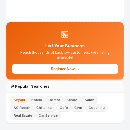
🏪
List Your Business
Reach thousands of Lucknow customers. Free listing
available!
Register Now →
🔎 Popular Searches
Biryani
Hotels
Doctor
School
Salon
AC Repair
Chikankari
Cafe
Gym
Coaching
Real Estate
Car Service