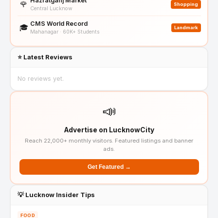
Hazratganj Market
🌹
Shopping
Central Lucknow
CMS World Record
🎓
Landmark
Mahanagar · 60K+ Students
⭐ Latest Reviews
No reviews yet.
📣
Advertise on LucknowCity
Reach 22,000+ monthly visitors. Featured listings and banner
ads.
Get Featured →
💡 Lucknow Insider Tips
FOOD