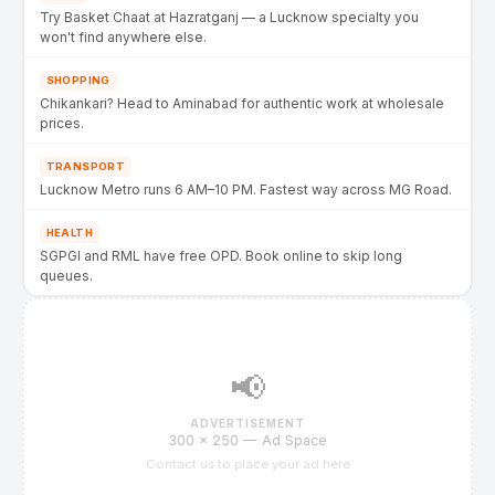
Try Basket Chaat at Hazratganj — a Lucknow specialty you
won't find anywhere else.
SHOPPING
Chikankari? Head to Aminabad for authentic work at wholesale
prices.
TRANSPORT
Lucknow Metro runs 6 AM–10 PM. Fastest way across MG Road.
HEALTH
SGPGI and RML have free OPD. Book online to skip long
queues.
📢
ADVERTISEMENT
300 × 250 — Ad Space
Contact us to place your ad here