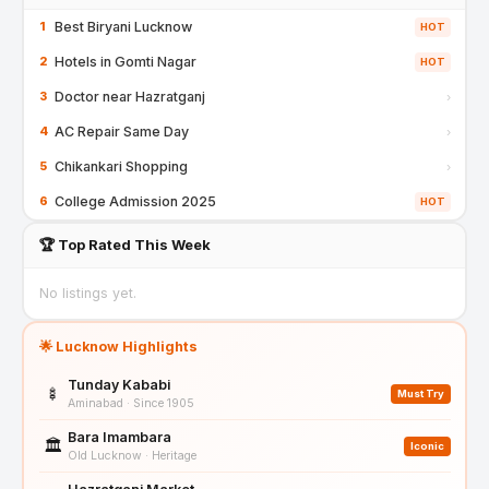
Best Biryani Lucknow
1
HOT
Hotels in Gomti Nagar
2
HOT
Doctor near Hazratganj
3
›
AC Repair Same Day
4
›
Chikankari Shopping
5
›
College Admission 2025
6
HOT
🏆 Top Rated This Week
No listings yet.
🌟 Lucknow Highlights
Tunday Kababi
🍢
Must Try
Aminabad · Since 1905
Bara Imambara
🏛️
Iconic
Old Lucknow · Heritage